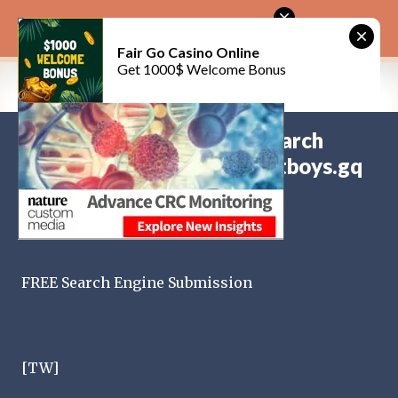
Skip to main content
CitySky Wallpapers Download: Backstreet Boys (天空桌面：新好男孩 )
Fair Go Casino Online
Get 1000$ Welcome Bonus
Submit Your Website to Search
新好男孩
Engines： www.backstreetboys.gq
on
June 14, 2026
BACKSTREET BOYS
on
October 13, 2022
0
FREE Search Engine Submission
[TW]