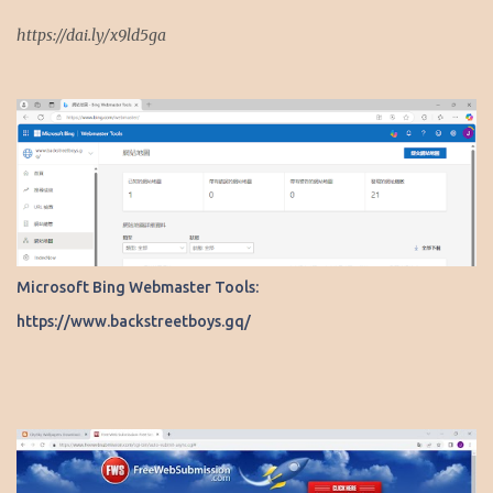
https://dai.ly/x9ld5ga
Microsoft Bing Webmaster Tools:
https://www.backstreetboys.gq/