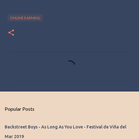
ONLINE EARNING
C
o
m
m
e
n
Popular Posts
t
s
Backstreet Boys - As Long As You Love - Festival de Viña del
Mar 2019