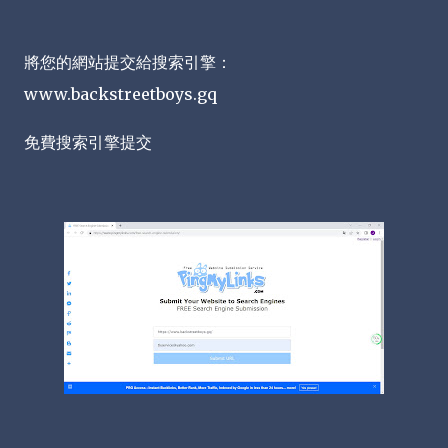
將您的網站提交給搜索引擎：
www.backstreetboys.gq
免費搜索引擎提交