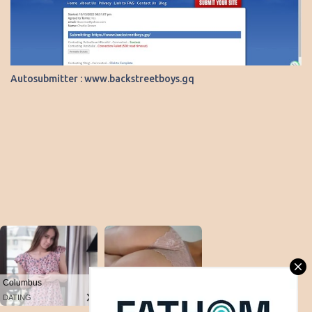
Autosubmitter : www.backstreetboys.gq