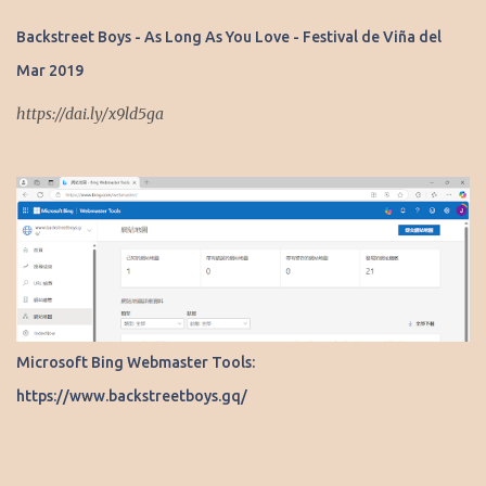
s
Backstreet Boys - As Long As You Love - Festival de Viña del
Mar 2019
https://dai.ly/x9ld5ga
Microsoft Bing Webmaster Tools:
https://www.backstreetboys.gq/