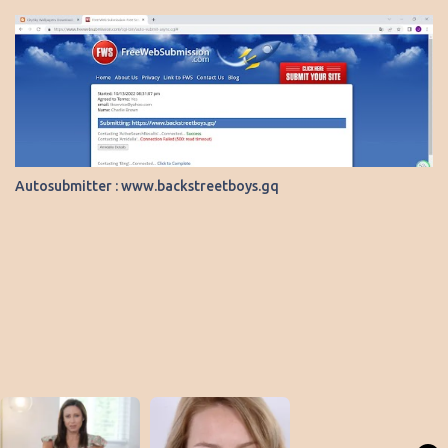
Autosubmitter : www.backstreetboys.gq