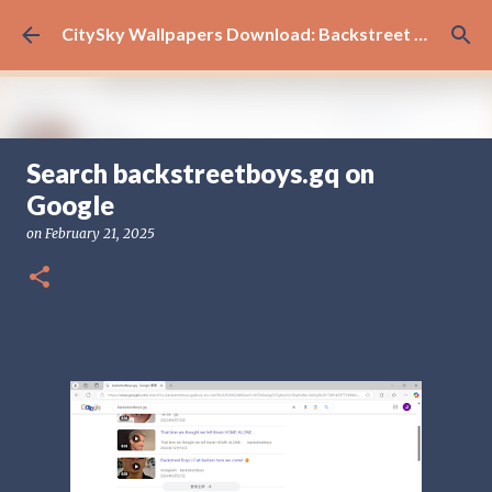
Skip to main content
CitySky Wallpapers Download: Backstreet Boys (天空桌面：新好男孩 )
Search backstreetboys.gq on
新好男孩
Google
on
June 14, 2026
BACKSTREET BOYS
on
February 21, 2025
0