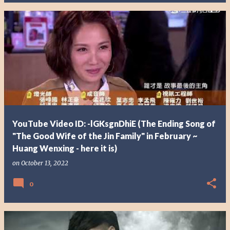
YouTube Video ID: -lGKsgnDhiE (The Ending Song of
"The Good Wife of the Jin Family" in February ~
Huang Wenxing - here it is)
on
October 13, 2022
0