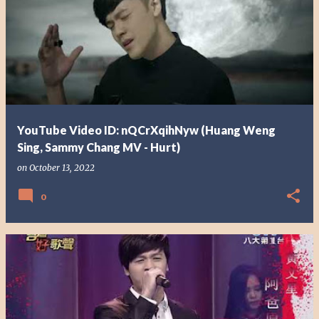
YouTube Video ID: nQCrXqihNyw (Huang Weng
Sing, Sammy Chang MV - Hurt)
on
October 13, 2022
0