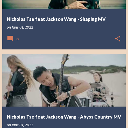
Nicholas Tse feat Jackson Wang - Shaping MV
on
June 01, 2022
0
Nicholas Tse feat Jackson Wang - Abyss Country MV
on
June 01, 2022