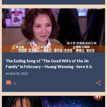
The Ending Song of "The Good Wife of the Jin
Family" in February ~ Huang Wenxing - here it is
on
June 01, 2022
0