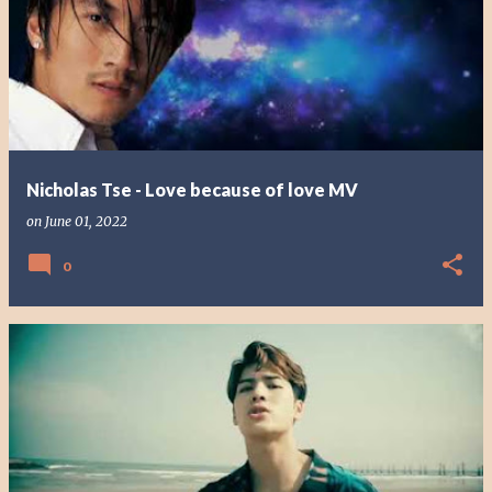
Nicholas Tse - Love because of love MV
on
June 01, 2022
0