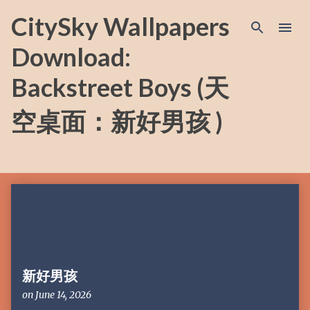
Skip to main content
CitySky Wallpapers
Download:
Backstreet Boys (天
空桌面：新好男孩 )
P
o
s
t
s
新好男孩
on
June 14, 2026