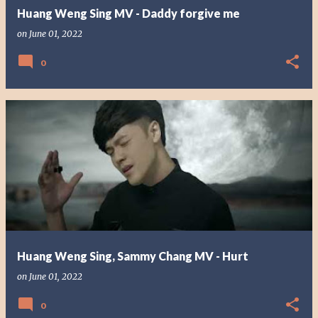
Huang Weng Sing MV - Daddy forgive me
on
June 01, 2022
0
Huang Weng Sing, Sammy Chang MV - Hurt
on
June 01, 2022
0