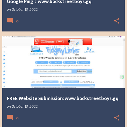
Google Ping：www.backstreetboys.gq
on
October 13, 2022
0
FREE Website Submission: www.backstreetboys.gq
on
October 13, 2022
0