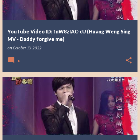
YouTube Video ID: fnW8zIAC-cU (Huang Weng Sing
MV - Daddy forgive me)
on
October 13, 2022
0