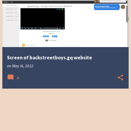
Screen of backstreetboys.gq website
on
May 14, 2022
0