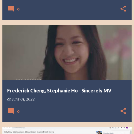
0
Frederick Cheng, Stephanie Ho - Sincerely MV
on
June 01, 2022
0