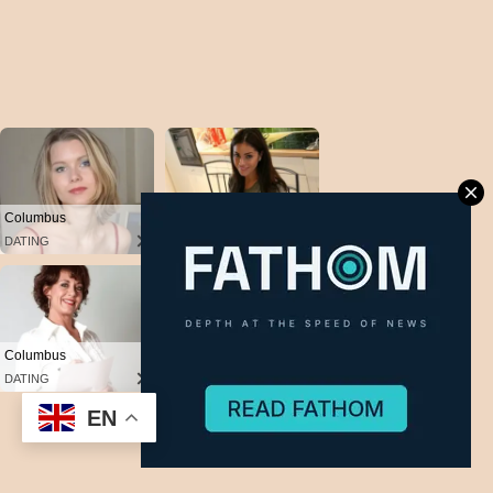
EN
Powered by Blogger