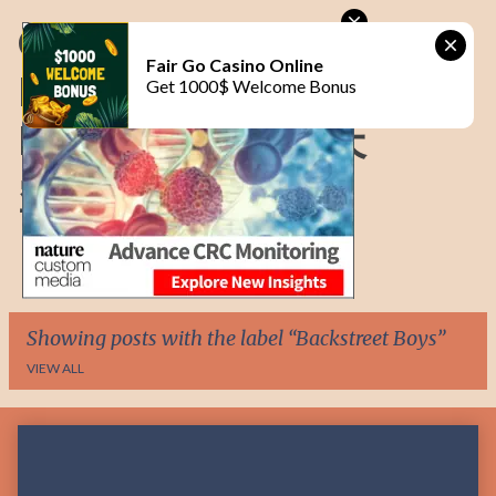
Skip to main content
CitySky Wallpapers
Fair Go Casino Online
Download:
Get 1000$ Welcome Bonus
Backstreet Boys (天
空桌面：新好男孩 )
Showing posts with the label
Backstreet Boys
VIEW ALL
P
o